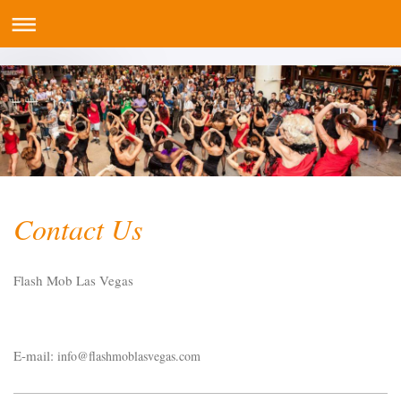
Contact Us
Flash Mob Las Vegas
E-mail:
info@flashmoblasvegas.com