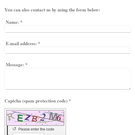
You can also contact us by using the form below:
Name:
*
E-mail address:
*
Message:
*
Captcha (spam protection code) *
↺
Please enter the code